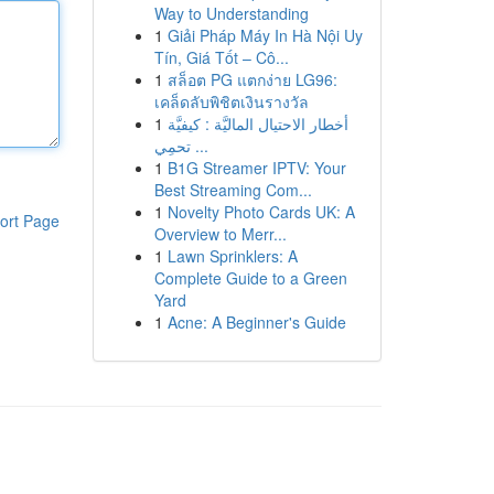
Way to Understanding
1
Giải Pháp Máy In Hà Nội Uy
Tín, Giá Tốt – Cô...
1
สล็อต PG แตกง่าย LG96:
เคล็ดลับพิชิตเงินรางวัล
1
أخطار الاحتيال الماليَّة : كيفيَّة
تحمِي ...
1
B1G Streamer IPTV: Your
Best Streaming Com...
1
Novelty Photo Cards UK: A
ort Page
Overview to Merr...
1
Lawn Sprinklers: A
Complete Guide to a Green
Yard
1
Acne: A Beginner's Guide