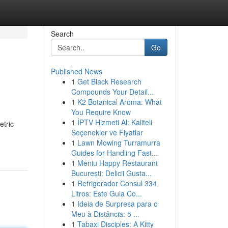
Search
Go
Published News
1
Get Black Research
Compounds Your Detail...
1
K2 Botanical Aroma: What
You Require Know
1
İPTV Hizmeti Al: Kaliteli
etric
Seçenekler ve Fiyatlar
1
Lawn Mowing Turramurra
Guides for Handling Fast...
1
Meniu Happy Restaurant
București: Delicii Gusta...
1
Refrigerador Consul 334
Litros: Este Guia Co...
1
Ideia de Surpresa para o
Meu à Distância: 5 ...
1
Tabaxi Disciples: A Kitty