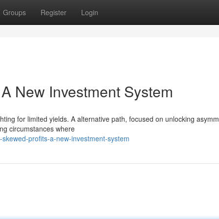
Groups
Register
Login
 A New Investment System
ghting for limited yields. A alternative path, focused on unlocking asymm
ifying circumstances where
g-skewed-profits-a-new-investment-system