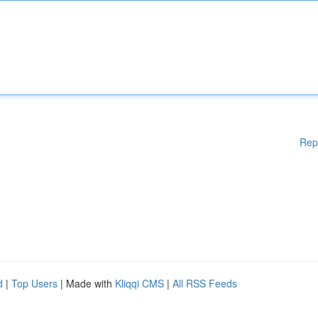
Rep
d
|
Top Users
| Made with
Kliqqi CMS
|
All RSS Feeds