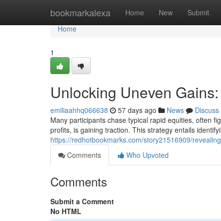
Home
bookmarkalexa
Home
New
Submit
Home
1
Unlocking Uneven Gains:
emiliaahhq066638
57 days ago
News
Discuss
Many participants chase typical rapid equities, often fi
profits, is gaining traction. This strategy entails ident
https://redhotbookmarks.com/story21516909/revealin
Comments
Who Upvoted
Comments
Submit a Comment
No HTML