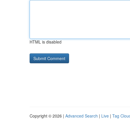
HTML is disabled
Copyright © 2026 |
Advanced Search
|
Live
|
Tag Clou