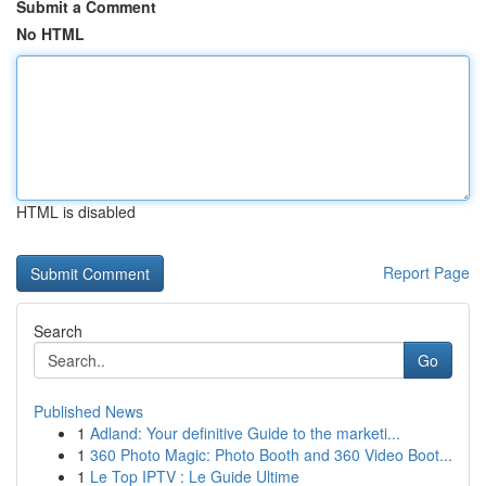
Submit a Comment
No HTML
HTML is disabled
Report Page
Search
Go
Published News
1
Adland: Your definitive Guide to the marketi...
1
360 Photo Magic: Photo Booth and 360 Video Boot...
1
Le Top IPTV : Le Guide Ultime