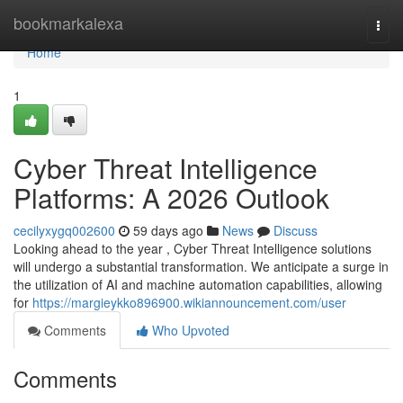
Home
bookmarkalexa
Togg
navi
Home
1
Cyber Threat Intelligence
Platforms: A 2026 Outlook
cecilyxygq002600
59 days ago
News
Discuss
Looking ahead to the year , Cyber Threat Intelligence solutions
will undergo a substantial transformation. We anticipate a surge in
the utilization of AI and machine automation capabilities, allowing
for
https://margieykko896900.wikiannouncement.com/user
Comments
Who Upvoted
Comments