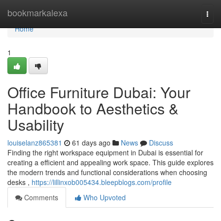
Home
bookmarkalexa
Togg
navi
Home
1
Office Furniture Dubai: Your
Handbook to Aesthetics &
Usability
louiselanz865381
61 days ago
News
Discuss
Finding the right workspace equipment in Dubai is essential for
creating a efficient and appealing work space. This guide explores
the modern trends and functional considerations when choosing
desks ,
https://lillinxob005434.bleepblogs.com/profile
Comments
Who Upvoted