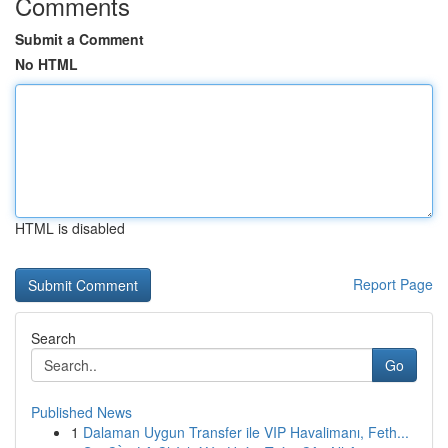
Comments
Submit a Comment
No HTML
HTML is disabled
Report Page
Search
Go
Published News
1
Dalaman Uygun Transfer ile VIP Havalimanı, Feth...