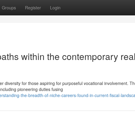
Groups
Register
Login
paths within the contemporary re
r diversity for those aspiring for purposeful vocational involvement. T
ncluding pioneering duties fusing
standing-the-breadth-of-niche-careers-found-in-current-fiscal-landsc