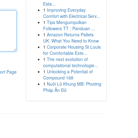
Esta...
1
Improving Everyday
Comfort with Electrical Serv...
1
Tips Mengumpulkan
Followers TT : Panduan ...
1
Amazon Returns Pallets
UK: What You Need to Know
1
Corporate Housing St Louis
for Comfortable Exte...
1
The next evolution of
computational technologie...
1
Unlocking a Potential of
ort Page
Compound 168
1
Nuôi Lô Khung MB: Phương
Pháp Ăn Đủ