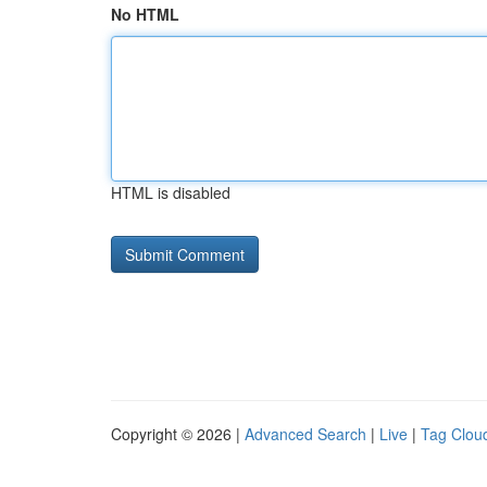
No HTML
HTML is disabled
Copyright © 2026 |
Advanced Search
|
Live
|
Tag Clou