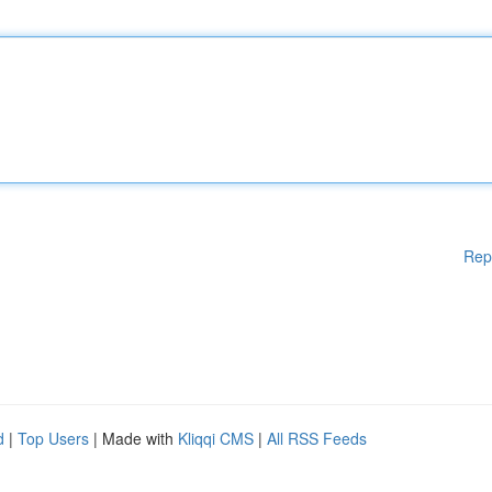
Rep
d
|
Top Users
| Made with
Kliqqi CMS
|
All RSS Feeds