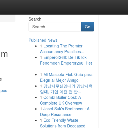
Search
Go
Published News
1
Locating The Premier
alm
Accountancy Practices...
1
Emperor268: De TikTok
Fenomeen Emperor268: Het
...
1
Mi Mascota Fiel: Guía para
he
Elegir al Mejor Amigo
1
강남사무실임대와 강남사옥
apes
임대, 기업 이전 전 반...
1
Combi Boiler Cost: A
Complete UK Overview
1
Josef Suk's Beethoven: A
Deep Resonance
1
Eco Friendly Waste
Solutions from Deceased