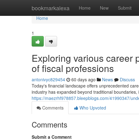
Home
bookmarkalexa
Home
New
Submit
Home
1
Exploring various career 
of fiscal professions
antonivyc829454
60 days ago
News
Discuss
Today's financial landscape offers unprecedented caree
industry has expanded beyond traditional boundaries, i
https://maezrhf978857.bleepblogs.com/41990347/under
Comments
Who Upvoted
Comments
Submit a Comment