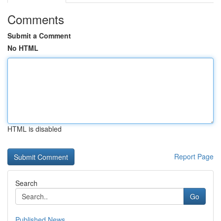
Comments
Submit a Comment
No HTML
HTML is disabled
Report Page
Search
Go
Published News