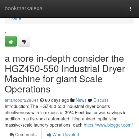
Home
bookmarkalexa
Togg
navi
Home
1
a more in-depth consider the
HGZ450-550 Industrial Dryer
Machine for giant Scale
Operations
arrancoor228841
60 days ago
News
Discuss
Introduction: The HGZ450-550 industrial dryer boosts
effectiveness with in excess of 30% Electrical power savings in
addition to a five-next automated tilting unload, optimizing
massive-scale laundry operations. each
https://www.blogger.com/
Comments
Who Upvoted