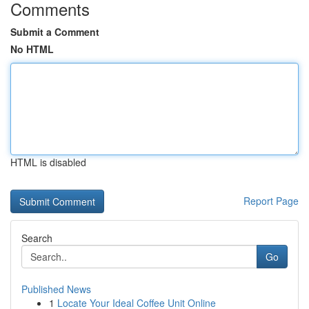
Comments
Submit a Comment
No HTML
HTML is disabled
Report Page
Search
Go
Published News
1
Locate Your Ideal Coffee Unit Online