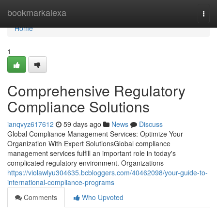
Home
bookmarkalexa
Togg
navi
Home
1
Comprehensive Regulatory
Compliance Solutions
ianqvyz617612
59 days ago
News
Discuss
Global Compliance Management Services: Optimize Your
Organization With Expert SolutionsGlobal compliance
management services fulfill an important role in today's
complicated regulatory environment. Organizations
https://violawlyu304635.bcbloggers.com/40462098/your-guide-to-
international-compliance-programs
Comments
Who Upvoted