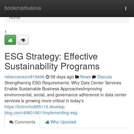
Home
bookmarkalexa
Togg
navi
Home
1
ESG Strategy: Effective
Sustainability Programs
rebeccanezm819496
58 days ago
News
Discuss
Strengthening ESG Requirements: Why Data Center Services
Enable Sustainable Business ApproachesImproving
environmental, social, and governance adherence in data center
services is growing more critical in today's
https://lorinmho895115.develop-
blog.com/49601061/implementing-esg
Comments
Who Upvoted