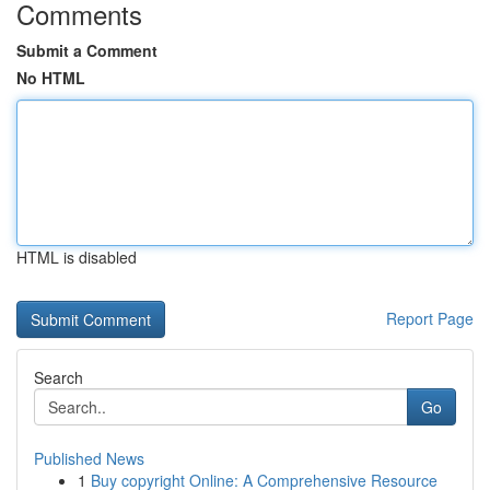
Comments
Submit a Comment
No HTML
HTML is disabled
Report Page
Search
Go
Published News
1
Buy copyright Online: A Comprehensive Resource