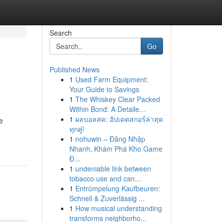
Search
Go
Published News
1
Used Farm Equipment:
Your Guide to Savings
1
The Whiskey Clear Packed
Within Bond: A Detaile...
1
ผลบอลสด: อัปเดตสกอร์ล่าสุด
e
ทุกคู่!
1
nohuwin – Đăng Nhập
Nhanh, Khám Phá Kho Game
Đ...
1
undeniable link between
tobacco use and can...
1
Entrümpelung Kaufbeuren:
Schnell & Zuverlässig ...
1
How musical understanding
transforms neighborho...