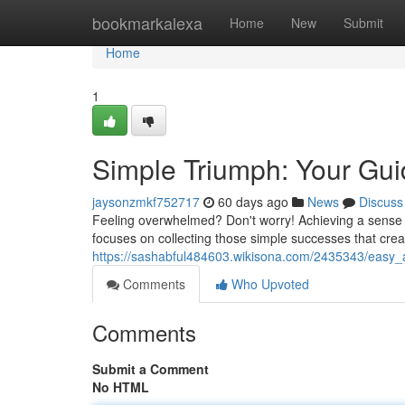
Home
bookmarkalexa
Home
New
Submit
Home
1
Simple Triumph: Your Gui
jaysonzmkf752717
60 days ago
News
Discuss
Feeling overwhelmed? Don't worry! Achieving a sense 
focuses on collecting those simple successes that crea
https://sashabful484603.wikisona.com/2435343/easy_
Comments
Who Upvoted
Comments
Submit a Comment
No HTML