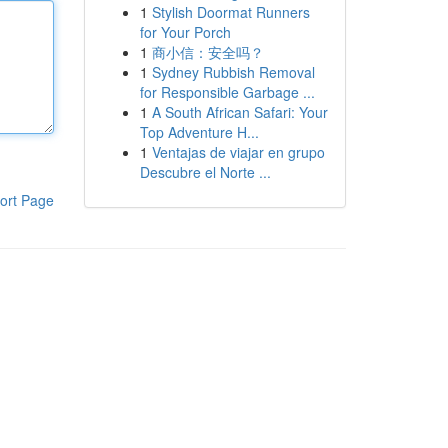
1
Stylish Doormat Runners
for Your Porch
1
商小信：安全吗？
1
Sydney Rubbish Removal
for Responsible Garbage ...
1
A South African Safari: Your
Top Adventure H...
1
Ventajas de viajar en grupo
Descubre el Norte ...
ort Page