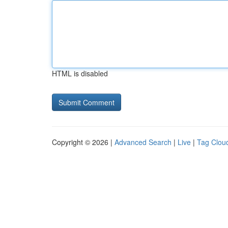
HTML is disabled
Copyright © 2026 |
Advanced Search
|
Live
|
Tag Clou