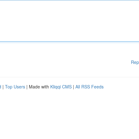
Rep
d
|
Top Users
| Made with
Kliqqi CMS
|
All RSS Feeds