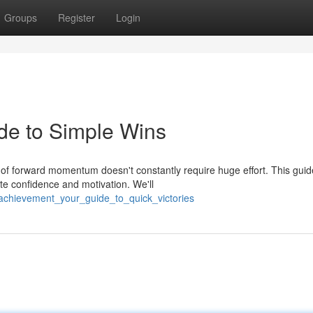
Groups
Register
Login
de to Simple Wins
of forward momentum doesn't constantly require huge effort. This guid
te confidence and motivation. We'll
achievement_your_guide_to_quick_victories