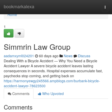
Home
bookmarkalexa
Togg
navi
Home
1
Simmrin Law Group
aadamxyml024201
60 days ago
News
Discuss
Dealing With a Bicycle Accident — Why You Need a Bicycle
Accident Lawyer A severe bicycle accident leaves lasting
consequences in seconds. Hospital expenses accumulate fast,
paychecks stop coming, and getting back on
https://harmonyewgy245566.ampblogs.com/burbank-bicycle-
accident-lawyer-78623500
Comments
Who Upvoted
Comments