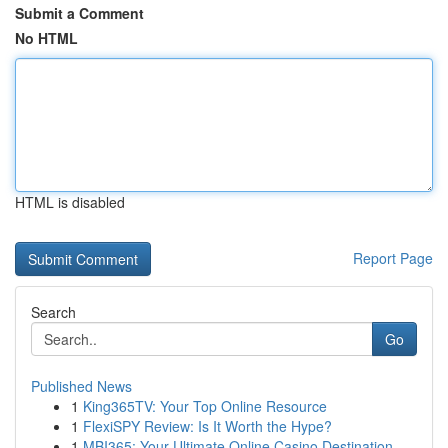
Submit a Comment
No HTML
HTML is disabled
Report Page
Search
Go
Published News
1
King365TV: Your Top Online Resource
1
FlexiSPY Review: Is It Worth the Hype?
1
MBI365: Your Ultimate Online Casino Destination