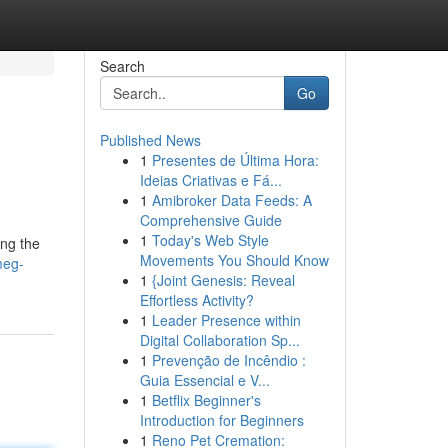
Search
Go
Published News
1
Presentes de Última Hora:
Ideias Criativas e Fá...
1
Amibroker Data Feeds: A
Comprehensive Guide
1
Today's Web Style
ing the
Movements You Should Know
meg-
1
{Joint Genesis: Reveal
Effortless Activity?
1
Leader Presence within
Digital Collaboration Sp...
1
Prevenção de Incêndio :
Guia Essencial e V...
1
Betflix Beginner's
Introduction for Beginners
1
Reno Pet Cremation: