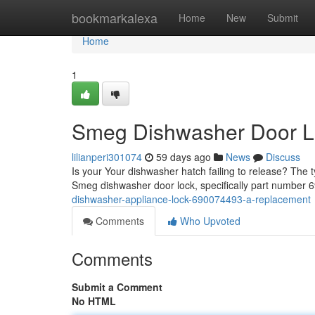
Home
bookmarkalexa
Home
New
Submit
Home
1
Smeg Dishwasher Door L
lilianperi301074
59 days ago
News
Discuss
Is your Your dishwasher hatch failing to release? The ty
Smeg dishwasher door lock, specifically part number
dishwasher-appliance-lock-690074493-a-replacement
Comments
Who Upvoted
Comments
Submit a Comment
No HTML