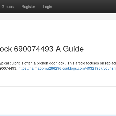
Groups
Register
Login
ock 690074493 A Guide
pical culprit is often a broken door lock . This article focuses on replac
 690074493.
https://haimaopmu286296.csublogs.com/49321987/your-s