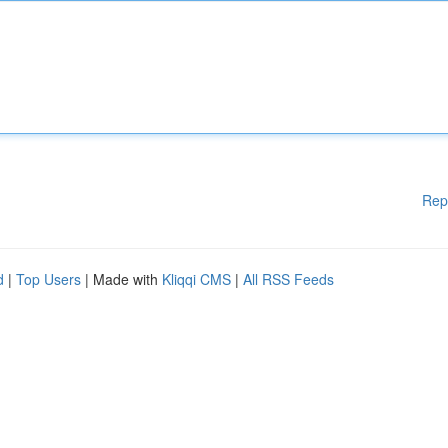
Rep
d
|
Top Users
| Made with
Kliqqi CMS
|
All RSS Feeds