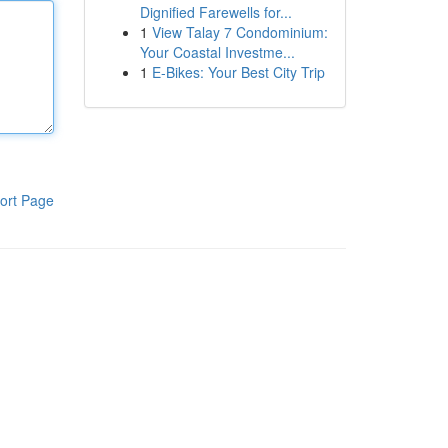
Dignified Farewells for...
1
View Talay 7 Condominium:
Your Coastal Investme...
1
E-Bikes: Your Best City Trip
ort Page