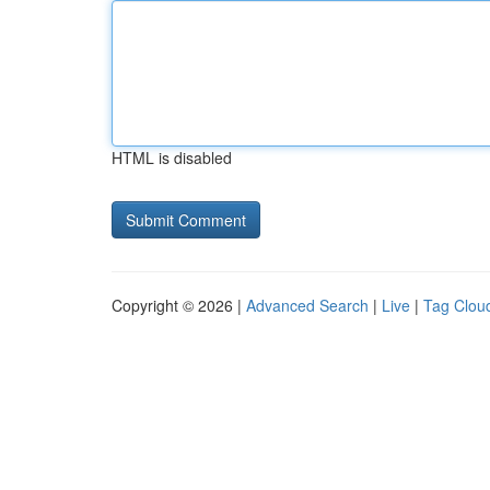
HTML is disabled
Copyright © 2026 |
Advanced Search
|
Live
|
Tag Clou