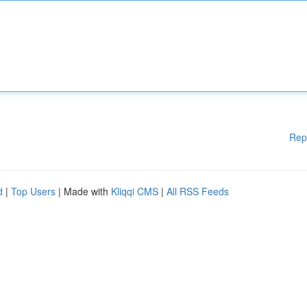
Rep
d
|
Top Users
| Made with
Kliqqi CMS
|
All RSS Feeds