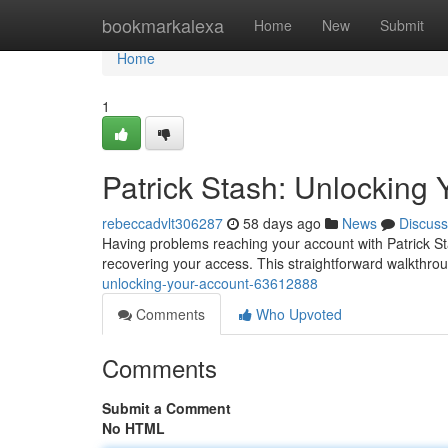
Home
bookmarkalexa
Home
New
Submit
Home
1
Patrick Stash: Unlocking 
rebeccadvlt306287
58 days ago
News
Discuss
Having problems reaching your account with Patrick St
recovering your access. This straightforward walkthro
unlocking-your-account-63612888
Comments
Who Upvoted
Comments
Submit a Comment
No HTML