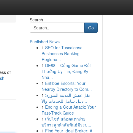
Search
Go
Published News
1
SEO for Tuscaloosa
Businesses Ranking
Regiona...
1
DE88 – Cổng Game Đổi
Thưởng Uy Tín, Đăng Ký
ess of
Nha...
sh-
1
Entibbe Escorts: Your
Nearby Directory to Com...
1
نقل عفش المدينة المنورة:
دليل شامل للخدمات والأ...
1
Ending a Gout Attack: Your
Fast-Track Guide
1
เว็บไซต์ สล็อตแตกง่าย
บริการลูกค้าสัมพันธ์มีระบ...
1
Find Your Ideal Broker: A