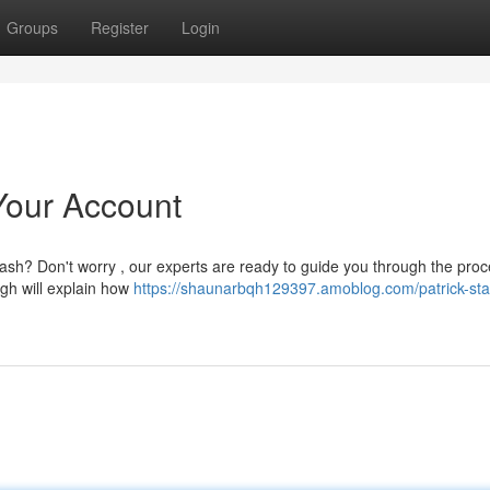
Groups
Register
Login
Your Account
ash? Don't worry , our experts are ready to guide you through the proc
ugh will explain how
https://shaunarbqh129397.amoblog.com/patrick-sta