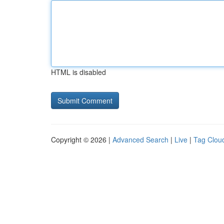
HTML is disabled
Copyright © 2026 |
Advanced Search
|
Live
|
Tag Clou