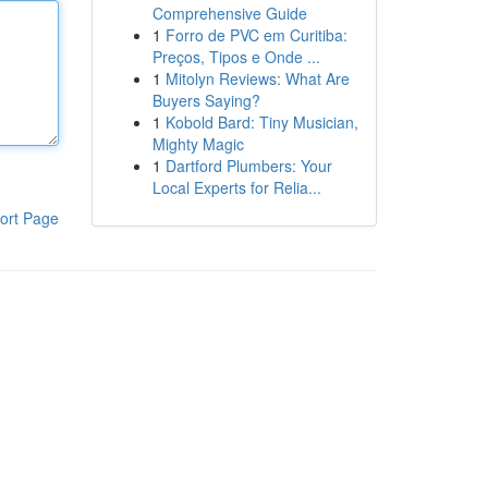
Comprehensive Guide
1
Forro de PVC em Curitiba:
Preços, Tipos e Onde ...
1
Mitolyn Reviews: What Are
Buyers Saying?
1
Kobold Bard: Tiny Musician,
Mighty Magic
1
Dartford Plumbers: Your
Local Experts for Relia...
ort Page