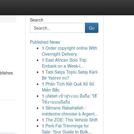
Search
Go
Published News
1
Order copyright online With
Overnight Delivery.
1
East African Solo Trip:
Embark on a Week-l...
1
Tatlı Salça Toplu Satışı Karlı
blishes
Bir Yatırım mı?
1
Phân Tích Kết Quả Xổ Số
Miền Bắc
1
ufabet เข้าสู่ระบบ มือถือ: วิธี
ใช้งานบนมือถือ
1
Slimane Rabahallah :
médecine chinoise à Argent...
1
The ZOE: This Vehicle Shift
1
Pork Fat Trimmings for
Sale: Your Guide to Bulk...