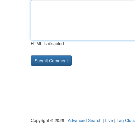
HTML is disabled
Copyright © 2026 |
Advanced Search
|
Live
|
Tag Clou