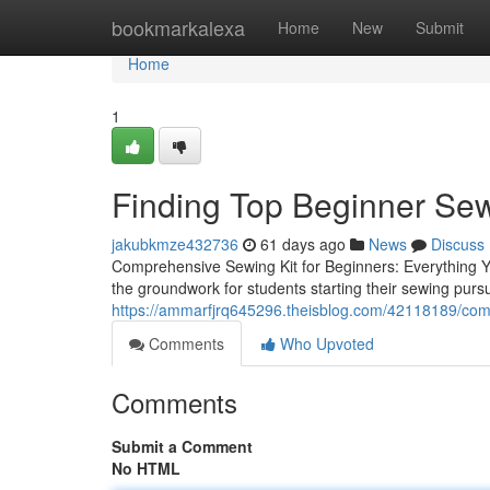
Home
bookmarkalexa
Home
New
Submit
Home
1
Finding Top Beginner Se
jakubkmze432736
61 days ago
News
Discuss
Comprehensive Sewing Kit for Beginners: Everything Y
the groundwork for students starting their sewing pursui
https://ammarfjrq645296.theisblog.com/42118189/comp
Comments
Who Upvoted
Comments
Submit a Comment
No HTML