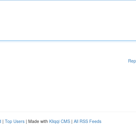
Rep
d
|
Top Users
| Made with
Kliqqi CMS
|
All RSS Feeds