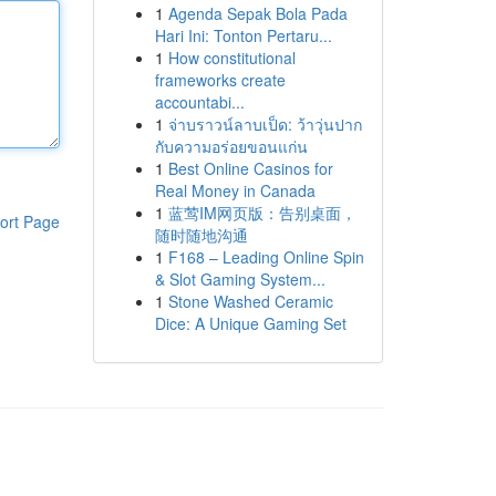
1
Agenda Sepak Bola Pada
Hari Ini: Tonton Pertaru...
1
How constitutional
frameworks create
accountabi...
1
จ่าบราวน์ลาบเป็ด: ว้าวุ่นปาก
กับความอร่อยขอนแก่น
1
Best Online Casinos for
Real Money in Canada
1
蓝莺IM网页版：告别桌面，
ort Page
随时随地沟通
1
F168 – Leading Online Spin
& Slot Gaming System...
1
Stone Washed Ceramic
Dice: A Unique Gaming Set