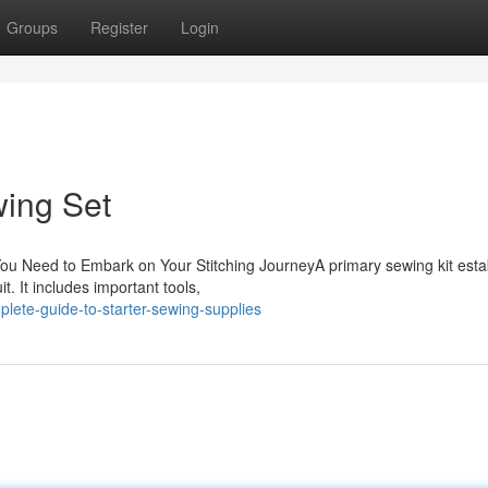
Groups
Register
Login
wing Set
ou Need to Embark on Your Stitching JourneyA primary sewing kit esta
t. It includes important tools,
lete-guide-to-starter-sewing-supplies