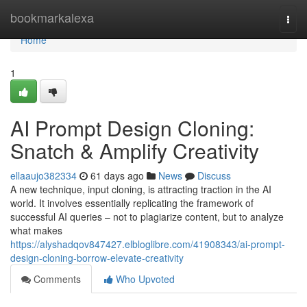
Home
bookmarkalexa
Togg
navi
Home
1
AI Prompt Design Cloning:
Snatch & Amplify Creativity
ellaaujo382334
61 days ago
News
Discuss
A new technique, input cloning, is attracting traction in the AI
world. It involves essentially replicating the framework of
successful AI queries – not to plagiarize content, but to analyze
what makes
https://alyshadqov847427.elbloglibre.com/41908343/ai-prompt-
design-cloning-borrow-elevate-creativity
Comments
Who Upvoted