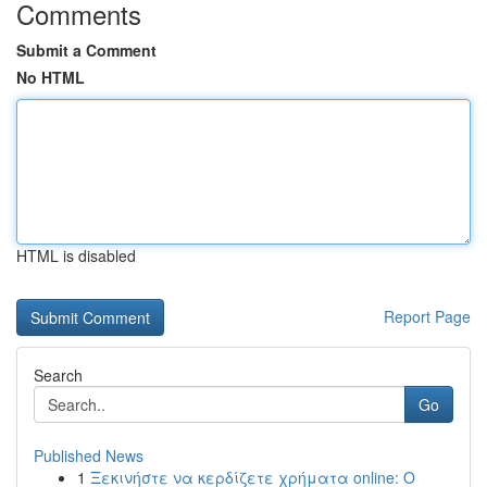
Comments
Submit a Comment
No HTML
HTML is disabled
Report Page
Search
Go
Published News
1
Ξεκινήστε να κερδίζετε χρήματα online: Ο