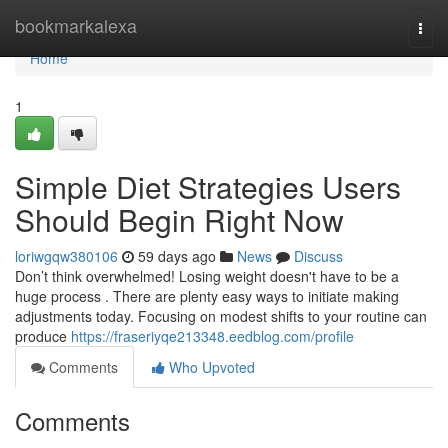
Home
bookmarkalexa
Togg
navi
Home
1
Simple Diet Strategies Users
Should Begin Right Now
loriwgqw380106
59 days ago
News
Discuss
Don’t think overwhelmed! Losing weight doesn't have to be a
huge process . There are plenty easy ways to initiate making
adjustments today. Focusing on modest shifts to your routine can
produce
https://fraseriyqe213348.eedblog.com/profile
Comments
Who Upvoted
Comments