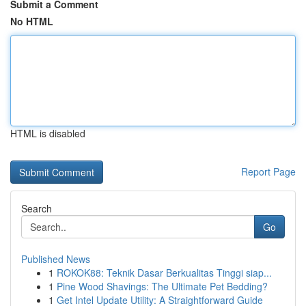
Submit a Comment
No HTML
HTML is disabled
Report Page
Search
Go
Published News
1
ROKOK88: Teknik Dasar Berkualitas Tinggi siap...
1
Pine Wood Shavings: The Ultimate Pet Bedding?
1
Get Intel Update Utility: A Straightforward Guide