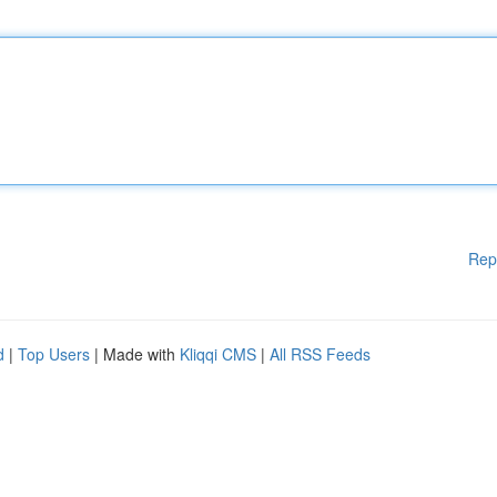
Rep
d
|
Top Users
| Made with
Kliqqi CMS
|
All RSS Feeds