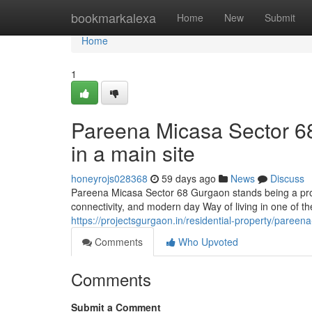
Home
bookmarkalexa
Home
New
Submit
Home
1
Pareena Micasa Sector 68
in a main site
honeyrojs028368
59 days ago
News
Discuss
Pareena Micasa Sector 68 Gurgaon stands being a prop
connectivity, and modern day Way of living in one of th
https://projectsgurgaon.in/residential-property/pareen
Comments
Who Upvoted
Comments
Submit a Comment