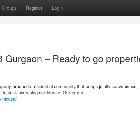
Groups
Register
Login
 Gurgaon – Ready to go properti
erly-produced residential community that brings jointly convenience,
e fastest-increasing corridors of Gurugram.
a-micasa/