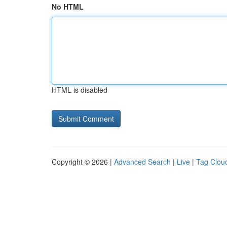
No HTML
HTML is disabled
Copyright © 2026 |
Advanced Search
|
Live
|
Tag Clou