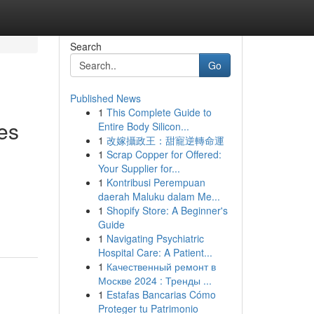
Search
Go
Published News
1
This Complete Guide to
es
Entire Body Silicon...
1
改嫁攝政王：甜寵逆轉命運
1
Scrap Copper for Offered:
Your Supplier for...
1
Kontribusi Perempuan
daerah Maluku dalam Me...
1
Shopify Store: A Beginner's
Guide
1
Navigating Psychiatric
Hospital Care: A Patient...
1
Качественный ремонт в
Москве 2024 : Тренды ...
1
Estafas Bancarias Cómo
Proteger tu Patrimonio