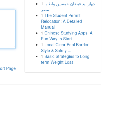
1
جهاز ليد فيضان خمسين واط بـ
مصر
1
The Student Permit
Relocation: A Detailed
Manual
1
Chinese Studying Apps: A
Fun Way to Start
1
Local Clear Pool Barrier –
Style & Safety ...
1
Basic Strategies to Long-
term Weight Loss
ort Page