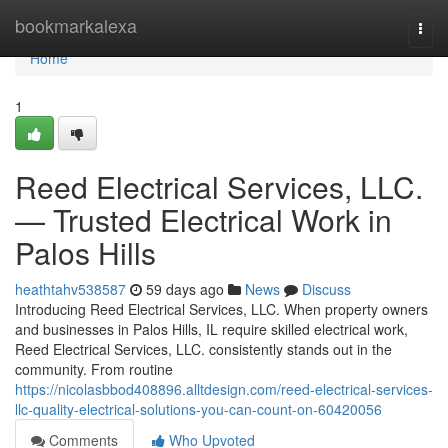
Home
bookmarkalexa
Togg
navi
Home
1
Reed Electrical Services, LLC.
— Trusted Electrical Work in
Palos Hills
heathtahv538587
59 days ago
News
Discuss
Introducing Reed Electrical Services, LLC. When property owners
and businesses in Palos Hills, IL require skilled electrical work,
Reed Electrical Services, LLC. consistently stands out in the
community. From routine
https://nicolasbbod408896.alltdesign.com/reed-electrical-services-
llc-quality-electrical-solutions-you-can-count-on-60420056
Comments
Who Upvoted