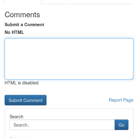
Comments
Submit a Comment
No HTML
HTML is disabled
Report Page
Search
Go