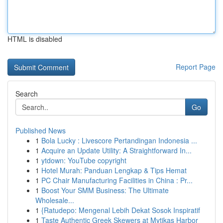
HTML is disabled
Report Page
Search
Go
Published News
1
Bola Lucky : Livescore Pertandingan Indonesia ...
1
Acquire an Update Utility: A Straightforward In...
1
ytdown: YouTube copyright
1
Hotel Murah: Panduan Lengkap & Tips Hemat
1
PC Chair Manufacturing Facilities in China : Pr...
1
Boost Your SMM Business: The Ultimate
Wholesale...
1
{Ratudepo: Mengenal Lebih Dekat Sosok Inspiratif
1
Taste Authentic Greek Skewers at Mytikas Harbor