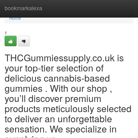
Home
bookmarkalexa
Home
1
THCGummiessupply.co.uk is
your top-tier selection of
delicious cannabis-based
gummies . With our shop ,
you’ll discover premium
products meticulously selected
to deliver an unforgettable
sensation. We specialize in