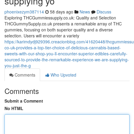
supplying yo
phoenixezym387114
58 days ago
News
Discuss
Exploring THCGummiessupply.co.uk: Quality and Selection
THCGummySupply.co.uk presents a remarkable array of THC
gummies, focusing on both superior quality and a diverse
selection. Users will encounter a variety
https://karimdydj929396.creacionblog.com/41620448/thcgummiessu
co-uk-provides-a-top-tier-choice-of-delicious-cannabis-based-
sweets-with-our-shop-you-ll-encounter-superior-edibles-carefully-
sourced-to-provide-the-remarkable-experience-we-are-supplying-
you-just-the-g
Comments
Who Upvoted
Comments
Submit a Comment
No HTML