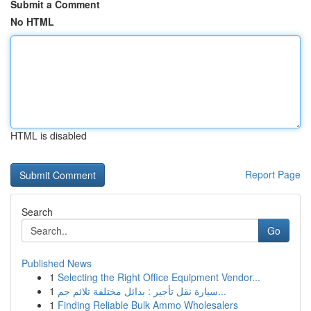
Submit a Comment
No HTML
HTML is disabled
Report Page
Search
Go
Published News
1
Selecting the Right Office Equipment Vendor...
1
سيارة نقل تأجير : بدائل مختلفة تلائم جم...
1
Finding Reliable Bulk Ammo Wholesalers