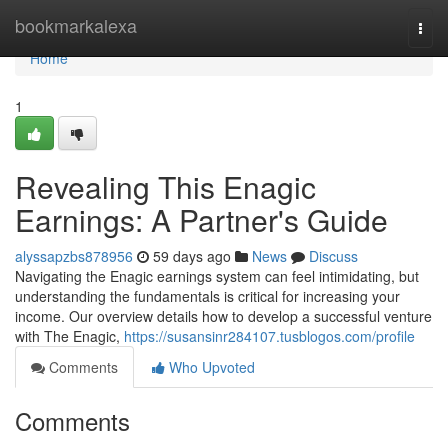
Home
bookmarkalexa
Togg
navi
Home
1
Revealing This Enagic
Earnings: A Partner's Guide
alyssapzbs878956
59 days ago
News
Discuss
Navigating the Enagic earnings system can feel intimidating, but
understanding the fundamentals is critical for increasing your
income. Our overview details how to develop a successful venture
with The Enagic,
https://susansinr284107.tusblogos.com/profile
Comments
Who Upvoted
Comments