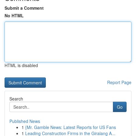
Submit a Comment
No HTML
HTML is disabled
Report Page
Search
Go
Published News
1
{Mr. Gamble News: Latest Reports for US Fans
1
Leading Construction Firms in the Giralang A...