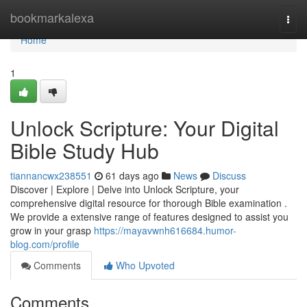
Home
bookmarkalexa
Togg
navi
Home
1
Unlock Scripture: Your Digital
Bible Study Hub
tiannancwx238551
61 days ago
News
Discuss
Discover | Explore | Delve into Unlock Scripture, your
comprehensive digital resource for thorough Bible examination .
We provide a extensive range of features designed to assist you
grow in your grasp
https://mayavwnh616684.humor-
blog.com/profile
Comments
Who Upvoted
Comments