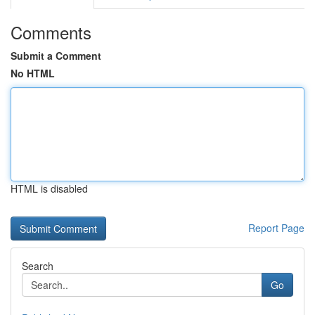
Comments
Submit a Comment
No HTML
HTML is disabled
Report Page
Search
Go