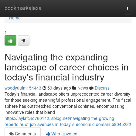
Home
bookmarkalexa
Togg
navi
Home
1
Navigating the expanding
landscape of career choices in
today's financial industry
woodyuufm154443
59 days ago
News
Discuss
Today's financial landscape offers unprecedented career diversity
for those seeking meaningful professional engagement. The fiscal
sphere has outstretched conventional confines, encompassing
innovative roles that blend
https://laylafcno760142.isblog.net/navigating-the-growing-
repertoire-of-job-avenues-in-today-s-economic-domain-59045222
Comments
Who Upvoted