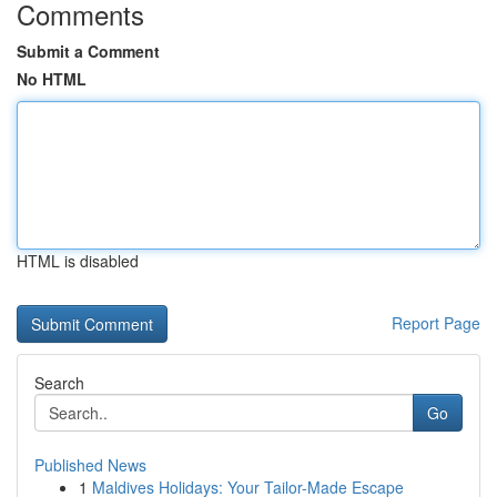
Comments
Submit a Comment
No HTML
HTML is disabled
Report Page
Search
Go
Published News
1
Maldives Holidays: Your Tailor-Made Escape