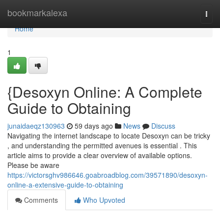
Home
bookmarkalexa
Togg
navi
Home
1
{Desoxyn Online: A Complete
Guide to Obtaining
junaidaeqz130963
59 days ago
News
Discuss
Navigating the internet landscape to locate Desoxyn can be tricky
, and understanding the permitted avenues is essential . This
article aims to provide a clear overview of available options.
Please be aware
https://victorsghv986646.goabroadblog.com/39571890/desoxyn-
online-a-extensive-guide-to-obtaining
Comments
Who Upvoted