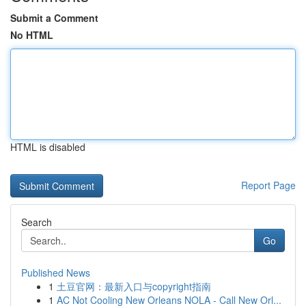
Submit a Comment
No HTML
HTML is disabled
Report Page
Search
Go
Published News
1
土豆官网：最新入口与copyright指南
1
AC Not Cooling New Orleans NOLA - Call New Orl...