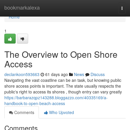
Home
bookmarkalexa
Togg
navi
Home
1
The Overview to Open Shore
Access
declankoon593663
61 days ago
News
Discuss
Navigating the vast coastline can be an task, but knowing public
shore access points is important. The state usually respects the
public's right to access its shores , though entry can vary greatly
https://barbarazqpz143288.bloggazzo.com/40335169/a-
handbook-to-open-beach-access
Comments
Who Upvoted
Comments