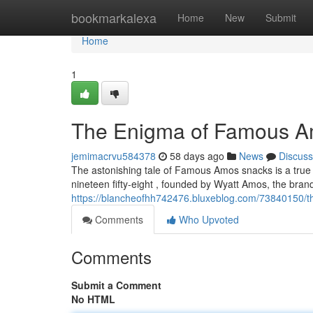
Home
bookmarkalexa
Home
New
Submit
Home
1
The Enigma of Famous A
jemimacrvu584378
58 days ago
News
Discuss
The astonishing tale of Famous Amos snacks is a true
nineteen fifty-eight , founded by Wyatt Amos, the bran
https://blancheofhh742476.bluxeblog.com/73840150/
Comments
Who Upvoted
Comments
Submit a Comment
No HTML