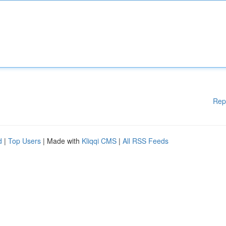
Rep
d
|
Top Users
| Made with
Kliqqi CMS
|
All RSS Feeds