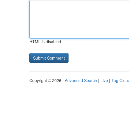
HTML is disabled
Copyright © 2026 |
Advanced Search
|
Live
|
Tag Clou