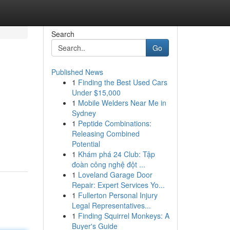
Search
Go
Published News
1
Finding the Best Used Cars
Under $15,000
1
Mobile Welders Near Me in
Sydney
1
Peptide Combinations:
Releasing Combined
Potential
1
Khám phá 24 Club: Tập
đoàn công nghệ đột ...
1
Loveland Garage Door
Repair: Expert Services Yo...
1
Fullerton Personal Injury
Legal Representatives...
1
Finding Squirrel Monkeys: A
Buyer's Guide