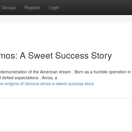
Groups
Register
Login
mos: A Sweet Success Story
 demonstration of the American dream . Born as a humble operation in
d defied expectations . Amos, a
the-enigma-of-famous-amos-a-sweet-success-story