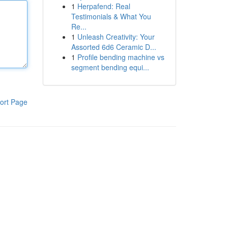
1
Herpafend: Real
Testimonials & What You
Re...
1
Unleash Creativity: Your
Assorted 6d6 Ceramic D...
1
Profile bending machine vs
segment bending equi...
ort Page