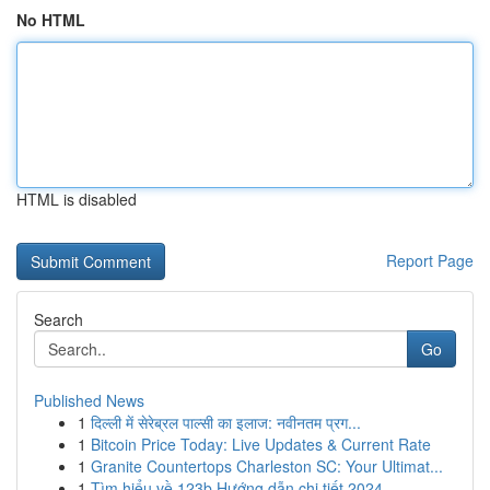
No HTML
HTML is disabled
Report Page
Search
Go
Published News
1
दिल्ली में सेरेब्रल पाल्सी का इलाज: नवीनतम प्रग...
1
Bitcoin Price Today: Live Updates & Current Rate
1
Granite Countertops Charleston SC: Your Ultimat...
1
Tìm hiểu về 123b Hướng dẫn chi tiết 2024