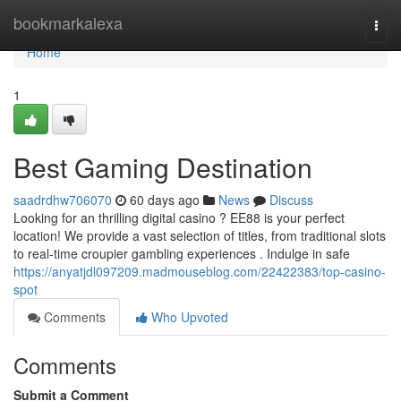
Home
bookmarkalexa
Togg
navi
Home
1
Best Gaming Destination
saadrdhw706070
60 days ago
News
Discuss
Looking for an thrilling digital casino ? EE88 is your perfect
location! We provide a vast selection of titles, from traditional slots
to real-time croupier gambling experiences . Indulge in safe
https://anyatjdl097209.madmouseblog.com/22422383/top-casino-
spot
Comments
Who Upvoted
Comments
Submit a Comment