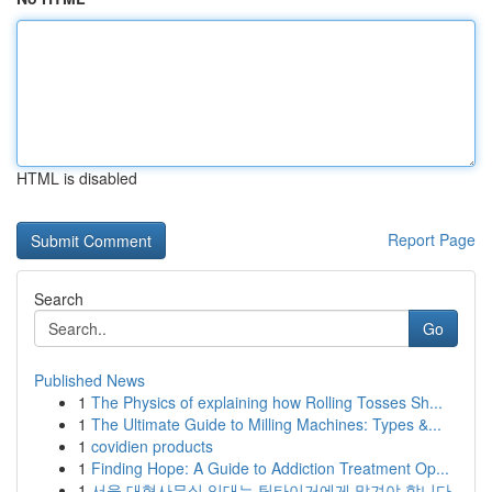
HTML is disabled
Report Page
Search
Go
Published News
1
The Physics of explaining how Rolling Tosses Sh...
1
The Ultimate Guide to Milling Machines: Types &...
1
covidien products
1
Finding Hope: A Guide to Addiction Treatment Op...
1
서울 대형사무실 임대는 팀타이거에게 맡겨야 합니다.