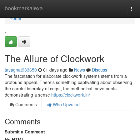
Home
bookmarkalexa
Togg
navi
Home
1
The Allure of Clockwork
tayagnat933650
61 days ago
News
Discuss
The fascination for elaborate clockwork systems stems from a
profound appeal. There's something captivating about observing
the careful interplay of cogs , the methodical movements
demonstrating a sense
https://clockwork.in/
Comments
Who Upvoted
Comments
Submit a Comment
No HTML