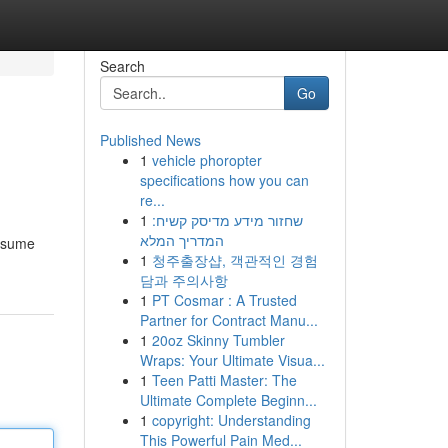
Search
Go
Published News
1
vehicle phoropter
specifications how you can
re...
1
שחזור מידע מדיסק קשיח:
המדריך המלא
onsume
1
청주출장샵, 객관적인 경험
담과 주의사항
1
PT Cosmar : A Trusted
Partner for Contract Manu...
1
20oz Skinny Tumbler
Wraps: Your Ultimate Visua...
1
Teen Patti Master: The
Ultimate Complete Beginn...
1
copyright: Understanding
This Powerful Pain Med...