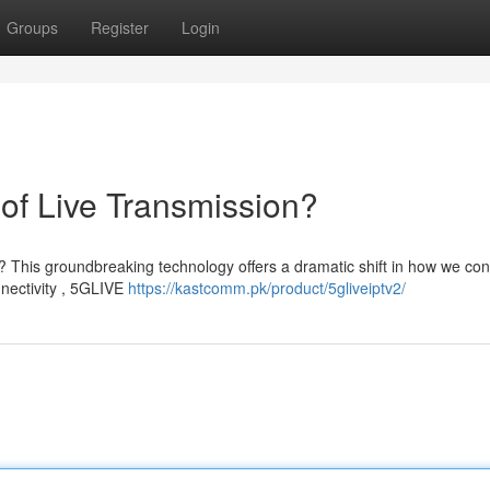
Groups
Register
Login
of Live Transmission?
n? This groundbreaking technology offers a dramatic shift in how we c
nnectivity , 5GLIVE
https://kastcomm.pk/product/5gliveiptv2/