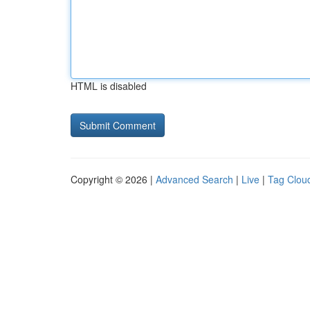
HTML is disabled
Copyright © 2026 |
Advanced Search
|
Live
|
Tag Clou