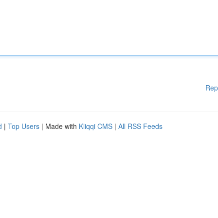
Rep
d
|
Top Users
| Made with
Kliqqi CMS
|
All RSS Feeds