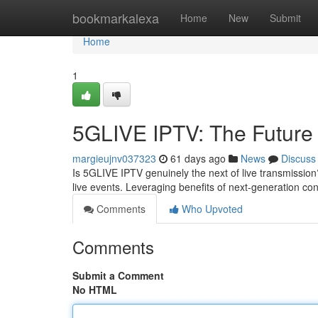
Home
bookmarkalexa
Home
New
Submit
Home
1
5GLIVE IPTV: The Future 
margieujnv037323
61 days ago
News
Discuss
Is 5GLIVE IPTV genuinely the next of live transmissio
live events. Leveraging benefits of next-generation co
Comments
Who Upvoted
Comments
Submit a Comment
No HTML