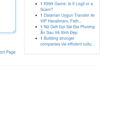
1
K999 Game: Is It Legit or a
Scam?
1
Dalaman Uygun Transfer ile
VIP Havalimanı, Feth...
1
Nữ Giới Gọi Sài Địa Phương
Ẩn Sau Vẻ Xinh Đẹp
1
Building stronger
companies via efficient cultu...
ort Page