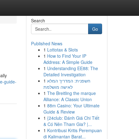
Search
Go
Published News
1
Lottotax & Slots
1
How to Find Your IP
Address: A Simple Guide
1
Understanding EE88: The
Detailed Investigation
ally
1
חשפנית: המדריך המלא
e-guide-
לאישה מושלמת
1
The Breitling the marque
Alliance: A Classic Union
1
88m Casino: Your Ultimate
Guide & Review
1
{24club: Đánh Giá Chi Tiết
& Có Nên Tham Gia? |...
1
Kontribusi Kritis Perempuan
di Kalimantan Barat...