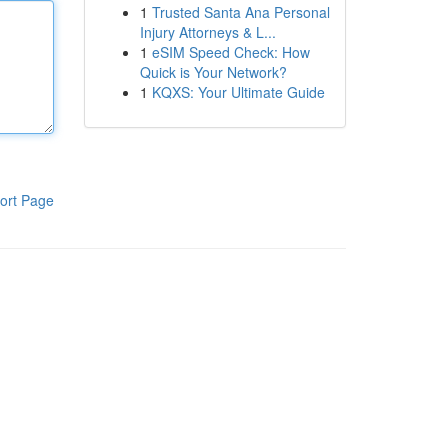
1
Trusted Santa Ana Personal
Injury Attorneys & L...
1
eSIM Speed Check: How
Quick is Your Network?
1
KQXS: Your Ultimate Guide
ort Page