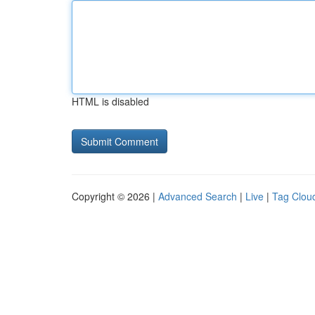
HTML is disabled
Copyright © 2026 |
Advanced Search
|
Live
|
Tag Clou