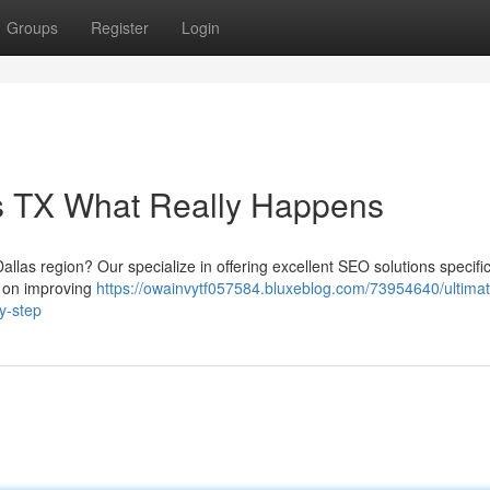
Groups
Register
Login
as TX What Really Happens
allas region? Our specialize in offering excellent SEO solutions specific
s on improving
https://owainvytf057584.bluxeblog.com/73954640/ultimat
by-step