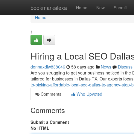
Home
bookmarkalexa
Home
New
Submit
Home
1
Hiring a Local SEO Dall
donnaxdlw838646
58 days ago
News
Discuss
Are you struggling to get your business noticed in the D
tailored for businesses in Dallas TX. Our experts focu
to-picking-affordable-local-seo-dallas-tx-agency-step-
Comments
Who Upvoted
Comments
Submit a Comment
No HTML