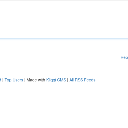
Rep
d
|
Top Users
| Made with
Kliqqi CMS
|
All RSS Feeds