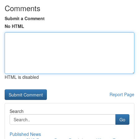
Comments
Submit a Comment
No HTML
HTML is disabled
Report Page
Search
Go
Published News