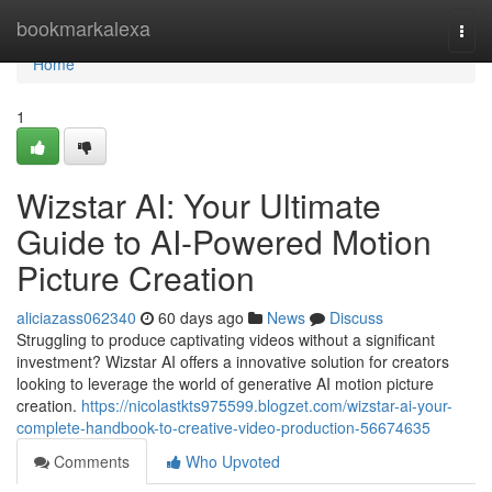
Home
bookmarkalexa
Togg
navi
Home
1
Wizstar AI: Your Ultimate
Guide to AI-Powered Motion
Picture Creation
aliciazass062340
60 days ago
News
Discuss
Struggling to produce captivating videos without a significant
investment? Wizstar AI offers a innovative solution for creators
looking to leverage the world of generative AI motion picture
creation.
https://nicolastkts975599.blogzet.com/wizstar-ai-your-
complete-handbook-to-creative-video-production-56674635
Comments
Who Upvoted