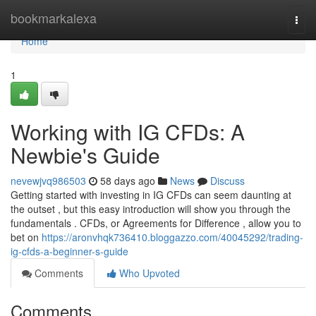
Home
bookmarkalexa
Togg
navi
Home
1
Working with IG CFDs: A
Newbie's Guide
nevewjvq986503
58 days ago
News
Discuss
Getting started with investing in IG CFDs can seem daunting at
the outset , but this easy introduction will show you through the
fundamentals . CFDs, or Agreements for Difference , allow you to
bet on
https://aronvhqk736410.bloggazzo.com/40045292/trading-
ig-cfds-a-beginner-s-guide
Comments
Who Upvoted
Comments