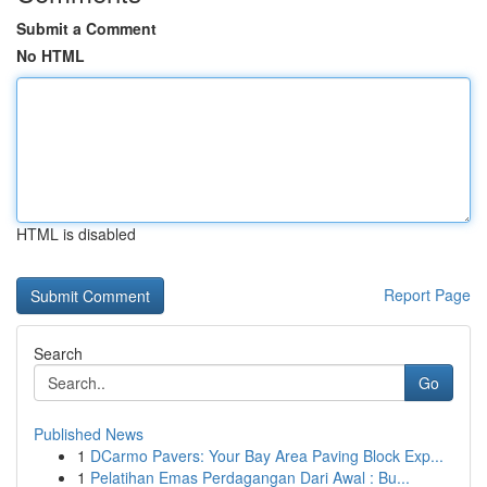
Submit a Comment
No HTML
HTML is disabled
Report Page
Search
Go
Published News
1
DCarmo Pavers: Your Bay Area Paving Block Exp...
1
Pelatihan Emas Perdagangan Dari Awal : Bu...