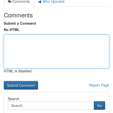
Comments
Who Upvoted
Comments
Submit a Comment
No HTML
HTML is disabled
Report Page
Search
Go