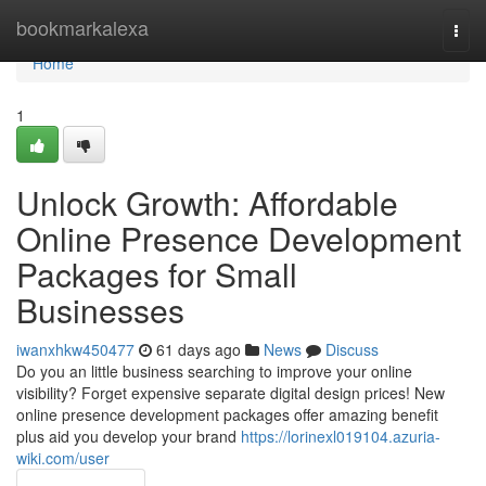
Home
bookmarkalexa
Togg
navi
Home
1
Unlock Growth: Affordable
Online Presence Development
Packages for Small
Businesses
iwanxhkw450477
61 days ago
News
Discuss
Do you an little business searching to improve your online
visibility? Forget expensive separate digital design prices! New
online presence development packages offer amazing benefit
plus aid you develop your brand
https://lorinexl019104.azuria-
wiki.com/user