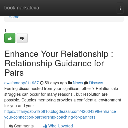
Home
bookmarkalexa
Togg
navi
Home
1
Enhance Your Relationship :
Relationship Guidance for
Pairs
owainmdop211987
59 days ago
News
Discuss
Feeling disconnected from your significant other ? Relationship
struggles can occur for many reasons , but resolution are
possible. Couples mentoring provides a confidential environment
for you and your
https://tiffanyqzbb195610.blogdeazar.com/42034396/enhance-
your-connection-partnership-coaching-for-partners
Comments
Who Upvoted