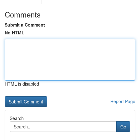
Comments
Submit a Comment
No HTML
HTML is disabled
Report Page
Search
Go