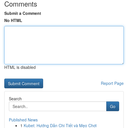
Comments
Submit a Comment
No HTML
HTML is disabled
Report Page
Search
Go
Published News
1
Kubet: Hướng Dẫn Chi Tiết và Mẹo Chơi