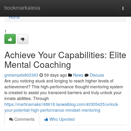
Home
bookmarkalexa
Togg
navi
Home
1
Achieve Your Capabilities: Elite
Mental Coaching
gretampdx802363
59 days ago
News
Discuss
Are you noticing stuck and longing to reach higher levels of
achievement? This high-performance thought mentoring system
is created to assist you transcend barriers and truly unlock your
innate abilities. Through
https://martinamaks168618.laowaiblog.com/40305425/unlock-
your-potential-high-performance-mindset-mentoring
Comments
Who Upvoted