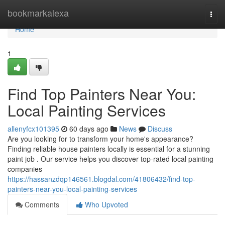
Home
bookmarkalexa
Togg
navi
Home
1
Find Top Painters Near You:
Local Painting Services
allenyfcx101395
60 days ago
News
Discuss
Are you looking for to transform your home's appearance?
Finding reliable house painters locally is essential for a stunning
paint job . Our service helps you discover top-rated local painting
companies
https://hassanzdqp146561.blogdal.com/41806432/find-top-
painters-near-you-local-painting-services
Comments
Who Upvoted