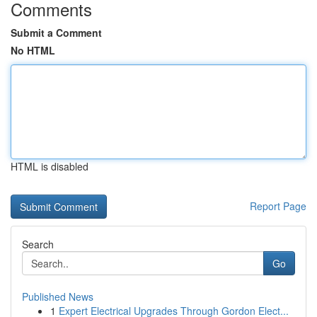
Comments
Submit a Comment
No HTML
HTML is disabled
Report Page
Search
Go
Published News
1
Expert Electrical Upgrades Through Gordon Elect...