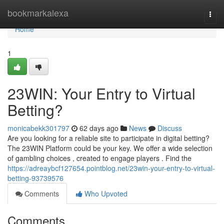
Home
bookmarkalexa
Togg
navi
Home
1
23WIN: Your Entry to Virtual
Betting?
monicabekk301797
62 days ago
News
Discuss
Are you looking for a reliable site to participate in digital betting?
The 23WIN Platform could be your key. We offer a wide selection
of gambling choices , created to engage players . Find the
https://adreaybcf127654.pointblog.net/23win-your-entry-to-virtual-
betting-93739576
Comments
Who Upvoted
Comments