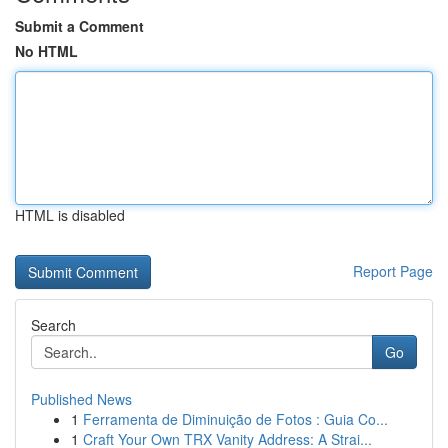
Submit a Comment
No HTML
HTML is disabled
Report Page
Search
Go
Published News
1
Ferramenta de Diminuição de Fotos : Guia Co...
1
Craft Your Own TRX Vanity Address: A Strai...