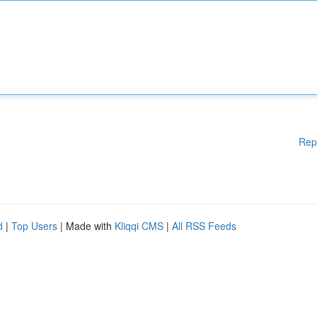
Rep
d
|
Top Users
| Made with
Kliqqi CMS
|
All RSS Feeds