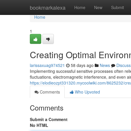
Home
bookmarkalexa
Home
New
Submit
Home
1
Creating Optimal Environ
larissaxuag974521
58 days ago
News
Discuss
Implementing successful sensitive processes often rel
fluctuations, electromagnetic interference, and even air
https://elodieozpt331320.mycoolwiki.com/8625232/cre
Comments
Who Upvoted
Comments
Submit a Comment
No HTML