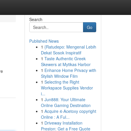
Search
Go
Published News
1
{Ratudepo: Mengenal Lebih
Dekat Sosok Inspiratif
1
Taste Authentic Greek
Skewers at Mytikas Harbor
1
Enhance Home Privacy with
re
Stylish Window Film
1
Selecting the Right
Workspace Supplies Vendor
i...
1
Jun888: Your Ultimate
Online Gaming Destination
1
Acquire 4-Acetoxy copyright
Online : A Ful...
1
Driveway Installation
Preston: Get a Free Quote