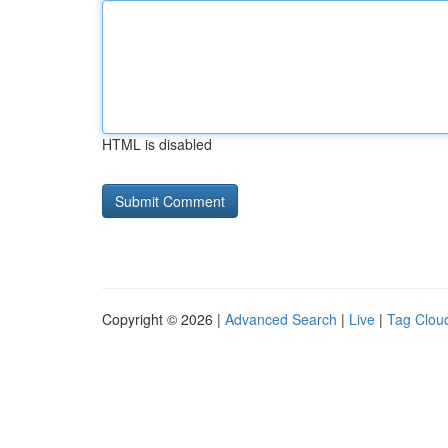
HTML is disabled
Copyright © 2026 |
Advanced Search
|
Live
|
Tag Clou