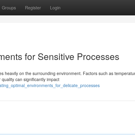
Groups
Register
Login
ments for Sensitive Processes
ies heavily on the surrounding environment. Factors such as temperatu
 quality can significantly impact
ating_optimal_environments_for_delicate_processes