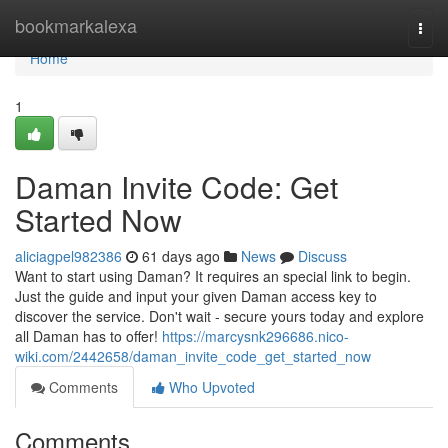
Home
bookmarkalexa
Togg
navi
Home
1
Daman Invite Code: Get
Started Now
aliciagpel982386
61 days ago
News
Discuss
Want to start using Daman? It requires an special link to begin.
Just the guide and input your given Daman access key to
discover the service. Don't wait - secure yours today and explore
all Daman has to offer!
https://marcysnk296686.nico-
wiki.com/2442658/daman_invite_code_get_started_now
Comments
Who Upvoted
Comments