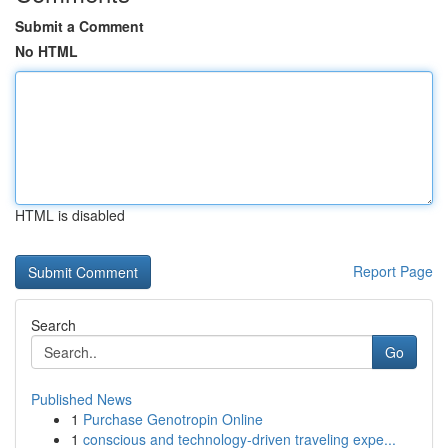
Submit a Comment
No HTML
HTML is disabled
Report Page
Search
Go
Published News
1
Purchase Genotropin Online
1
conscious and technology-driven traveling expe...