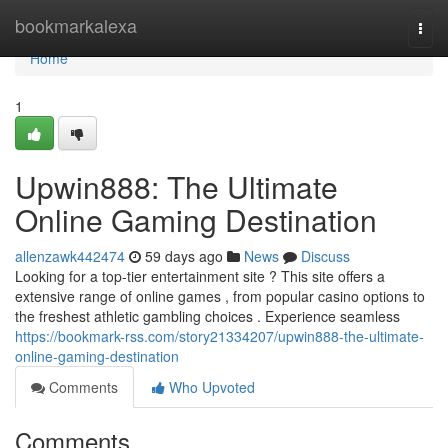
Home
bookmarkalexa
Togg
navi
Home
1
Upwin888: The Ultimate
Online Gaming Destination
allenzawk442474
59 days ago
News
Discuss
Looking for a top-tier entertainment site ? This site offers a
extensive range of online games , from popular casino options to
the freshest athletic gambling choices . Experience seamless
https://bookmark-rss.com/story21334207/upwin888-the-ultimate-
online-gaming-destination
Comments
Who Upvoted
Comments