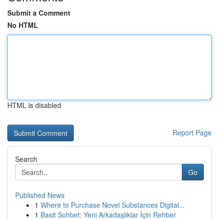
Submit a Comment
No HTML
HTML is disabled
Report Page
Search
Go
Published News
1
Where to Purchase Novel Substances Digital...
1
Basit Sohbet: Yeni Arkadaşlıklar İçin Rehber