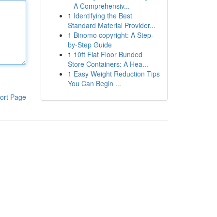
– A Comprehensiv...
1
Identifying the Best
Standard Material Provider...
1
Binomo copyright: A Step-
by-Step Guide
1
10ft Flat Floor Bunded
Store Containers: A Hea...
1
Easy Weight Reduction Tips
You Can Begin ...
ort Page