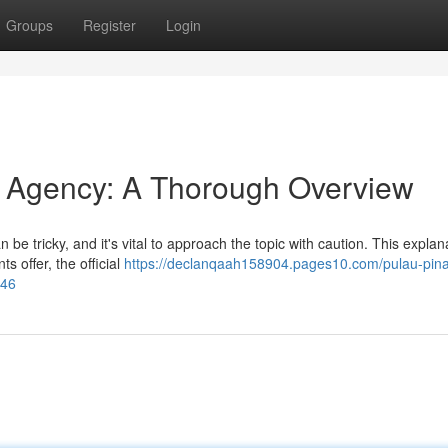
Groups
Register
Login
Agency: A Thorough Overview
e tricky, and it's vital to approach the topic with caution. This explan
s offer, the official
https://declanqaah158904.pages10.com/pulau-pin
246