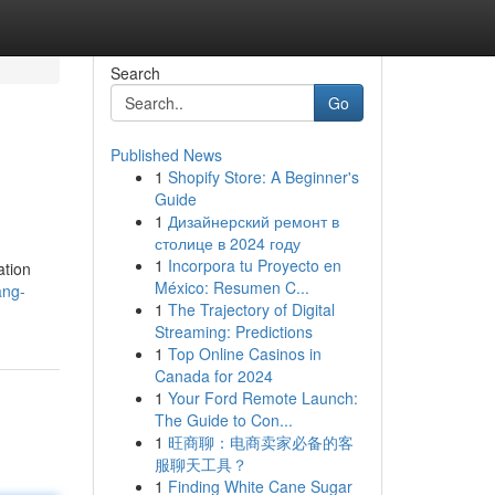
Search
Go
Published News
1
Shopify Store: A Beginner's
Guide
1
Дизайнерский ремонт в
столице в 2024 году
1
Incorpora tu Proyecto en
ation
México: Resumen C...
ang-
1
The Trajectory of Digital
Streaming: Predictions
1
Top Online Casinos in
Canada for 2024
1
Your Ford Remote Launch:
The Guide to Con...
1
旺商聊：电商卖家必备的客
服聊天工具？
1
Finding White Cane Sugar