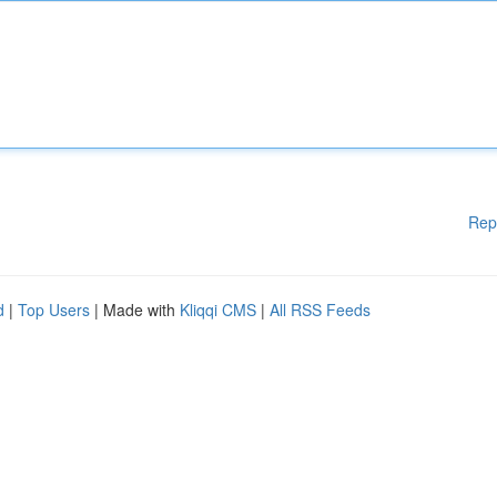
Rep
d
|
Top Users
| Made with
Kliqqi CMS
|
All RSS Feeds