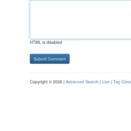
HTML is disabled
Copyright © 2026 |
Advanced Search
|
Live
|
Tag Clou