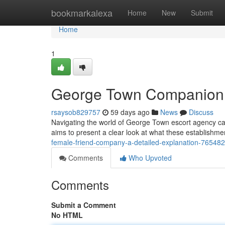
Home
bookmarkalexa
Home
New
Submit
Home
1
George Town Companion 
rsaysob829757
59 days ago
News
Discuss
Navigating the world of George Town escort agency can b
aims to present a clear look at what these establishment
female-friend-company-a-detailed-explanation-76548
Comments
Who Upvoted
Comments
Submit a Comment
No HTML