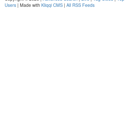
Users
| Made with
Kliqqi CMS
|
All RSS Feeds