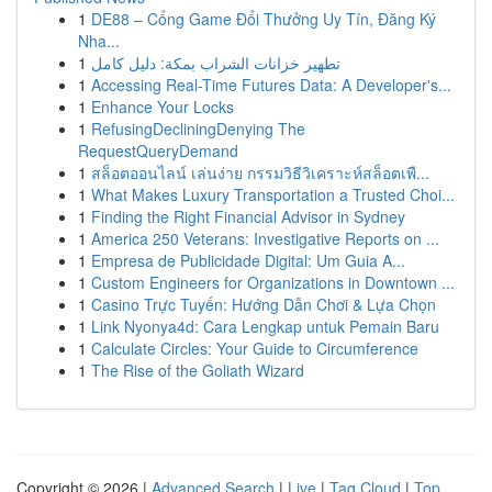
1
DE88 – Cổng Game Đổi Thưởng Uy Tín, Đăng Ký
Nha...
1
تطهير خزانات الشراب بمكة: دليل كامل
1
Accessing Real-Time Futures Data: A Developer's...
1
Enhance Your Locks
1
RefusingDecliningDenying The
RequestQueryDemand
1
สล็อตออนไลน์ เล่นง่าย กรรมวิธีวิเคราะห์สล็อตเพื...
1
What Makes Luxury Transportation a Trusted Choi...
1
Finding the Right Financial Advisor in Sydney
1
America 250 Veterans: Investigative Reports on ...
1
Empresa de Publicidade Digital: Um Guia A...
1
Custom Engineers for Organizations in Downtown ...
1
Casino Trực Tuyến: Hướng Dẫn Chơi & Lựa Chọn
1
Link Nyonya4d: Cara Lengkap untuk Pemain Baru
1
Calculate Circles: Your Guide to Circumference
1
The Rise of the Goliath Wizard
Copyright © 2026 |
Advanced Search
|
Live
|
Tag Cloud
|
Top