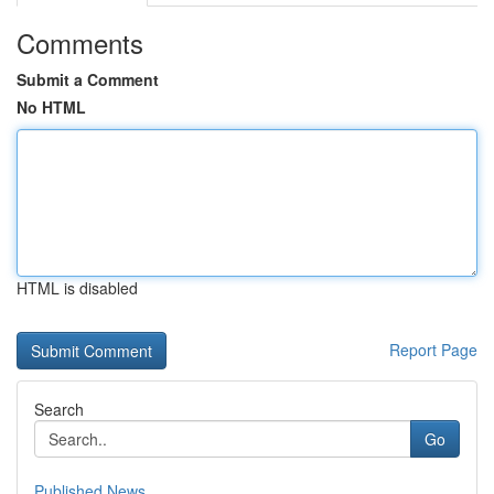
Comments
Submit a Comment
No HTML
HTML is disabled
Report Page
Search
Go
Published News