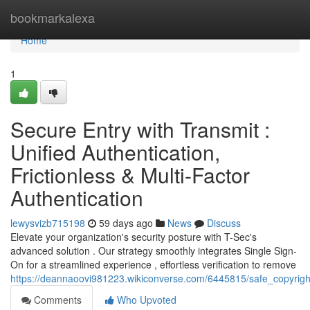
Home
bookmarkalexa
Home
1
Secure Entry with Transmit :
Unified Authentication,
Frictionless & Multi-Factor
Authentication
lewysvizb715198
59 days ago
News
Discuss
Elevate your organization's security posture with T-Sec's
advanced solution . Our strategy smoothly integrates Single Sign-
On for a streamlined experience , effortless verification to remove
https://deannaoovi981223.wikiconverse.com/6445815/safe_copyright
Comments
Who Upvoted