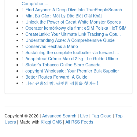
Comprehen...
1
Find Anyone: A Deep Dive into TruePeopleSearch
1
Mint Bú Cặc : Một Ly Đặc Biệt Giải Khát
1
Unlock the Power of Great White Monster Spores
1
Operator komórkowy dla firm: eSIM Polska i IoT SIM
1
CreateLinkk: Your Ultimate Link Tracking & Opti...
1
Understanding Acne: A Comprehensive Guide
1
Conservas Hechas a Mano
1
Sustaining the complete footballer via forward-...
1
Adaptateur Crème Maxxi 2 kg : Le Guide Ultime
1
Stoker's Tobacco Online Store Canada
1
copyright Wholesale: Your Premier Bulk Supplier
1
Better Routes Forward: A Guide
1
다낭 유흥의 밤, 짜릿한 경험을 찾아서!
Copyright © 2026 |
Advanced Search
|
Live
|
Tag Cloud
|
Top
Users
| Made with
Kliqqi CMS
|
All RSS Feeds