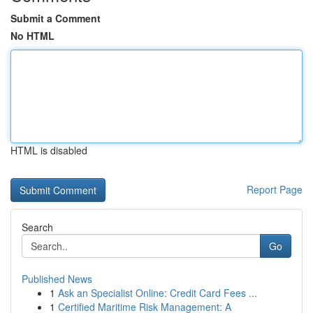
Submit a Comment
No HTML
HTML is disabled
Report Page
Search
Go
Published News
1
Ask an Specialist Online: Credit Card Fees ...
1
Certified Maritime Risk Management: A