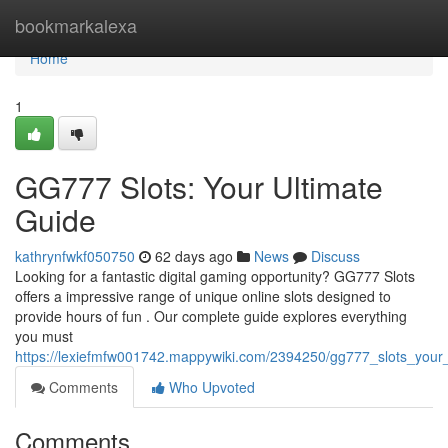
Home
bookmarkalexa
Home
1
GG777 Slots: Your Ultimate
Guide
kathrynfwkf050750
62 days ago
News
Discuss
Looking for a fantastic digital gaming opportunity? GG777 Slots
offers a impressive range of unique online slots designed to
provide hours of fun . Our complete guide explores everything
you must
https://lexiefmfw001742.mappywiki.com/2394250/gg777_slots_your_
Comments
Who Upvoted
Comments