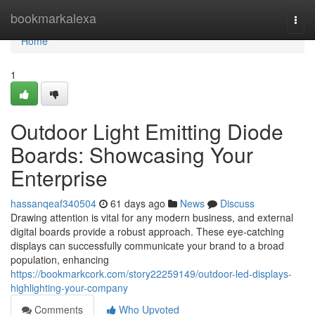
Home
bookmarkalexa
Togg
navi
Home
1
Outdoor Light Emitting Diode
Boards: Showcasing Your
Enterprise
hassanqeaf340504
61 days ago
News
Discuss
Drawing attention is vital for any modern business, and external
digital boards provide a robust approach. These eye-catching
displays can successfully communicate your brand to a broad
population, enhancing
https://bookmarkcork.com/story22259149/outdoor-led-displays-
highlighting-your-company
Comments
Who Upvoted