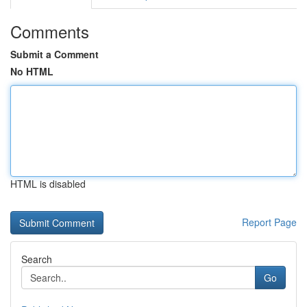
Comments
Submit a Comment
No HTML
HTML is disabled
Report Page
Search
Go