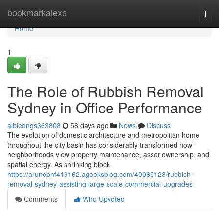
Home
bookmarkalexa
Togg
navi
Home
1
The Role of Rubbish Removal
Sydney in Office Performance
albiedngs363808
58 days ago
News
Discuss
The evolution of domestic architecture and metropolitan home
throughout the city basin has considerably transformed how
neighborhoods view property maintenance, asset ownership, and
spatial energy. As shrinking block
https://arunebnf419162.ageeksblog.com/40069128/rubbish-
removal-sydney-assisting-large-scale-commercial-upgrades
Comments
Who Upvoted