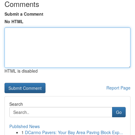
Comments
Submit a Comment
No HTML
HTML is disabled
Report Page
Search
Go
Published News
1
DCarmo Pavers: Your Bay Area Paving Block Exp...