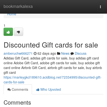
Home
bookmarkalexa
Togg
navi
Home
1
Discounted Gift cards for sale
amberuchw666271
62 days ago
News
Discuss
Adidas Gift Card, adidas gift cards for sale, buy adidas gift card
online Adobe Gift Card, adobe gift cards for sale, buy adobe gift
card online Airbnb Gift Card, airbnb gift cards for sale, buy airbnb
gift card
https://marleygkcl189610.acidblog.net/72334995/discounted-gift-
cards-for-sale
Comments
Who Upvoted
Comments