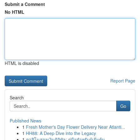
Submit a Comment
No HTML
HTML is disabled
Report Page
Search
Go
Published News
1
Fresh Mother's Day Flower Delivery Near Atlanti...
1
HH88: A Deep Dive into the Legacy
1
คาสิโนสกุลเงินดิจิทัล: คู่มือสำหรับผู้เริ่มต้น