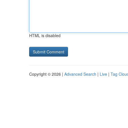
HTML is disabled
Copyright © 2026 |
Advanced Search
|
Live
|
Tag Clou