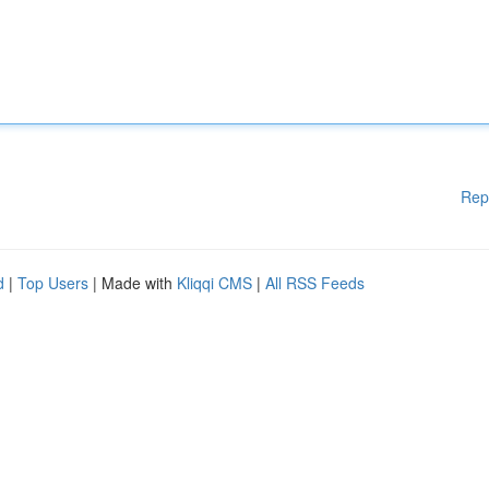
Rep
d
|
Top Users
| Made with
Kliqqi CMS
|
All RSS Feeds