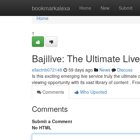
Home
bookmarkalexa
Home
New
Submit
Home
1
Bajilive: The Ultimate Liv
ellactnb072148
59 days ago
News
Discuss
Is this exciting emerging live service truly the ultimate
viewing opportunity with its vast library of content . F
Comments
Who Upvoted
Comments
Submit a Comment
No HTML