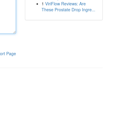
1
ViriFlow Reviews: Are
These Prostate Drop Ingre...
ort Page