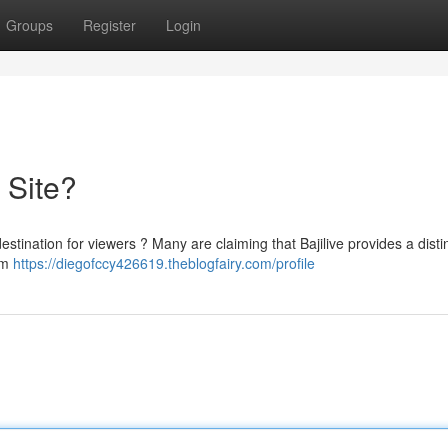
Groups
Register
Login
e Site?
 destination for viewers ? Many are claiming that Bajilive provides a disti
rom
https://diegofccy426619.theblogfairy.com/profile