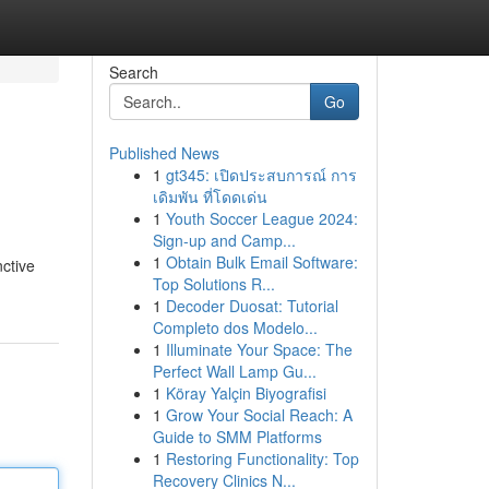
Search
Go
Published News
1
gt345: เปิดประสบการณ์ การ
เดิมพัน ที่โดดเด่น
1
Youth Soccer League 2024:
Sign-up and Camp...
1
Obtain Bulk Email Software:
nctive
Top Solutions R...
1
Decoder Duosat: Tutorial
Completo dos Modelo...
1
Illuminate Your Space: The
Perfect Wall Lamp Gu...
1
Köray Yalçin Biyografisi
1
Grow Your Social Reach: A
Guide to SMM Platforms
1
Restoring Functionality: Top
Recovery Clinics N...