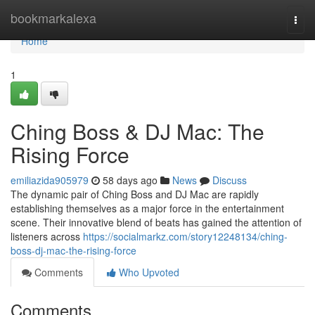
Home
bookmarkalexa
Togg
navi
Home
1
Ching Boss & DJ Mac: The
Rising Force
emiliazida905979
58 days ago
News
Discuss
The dynamic pair of Ching Boss and DJ Mac are rapidly
establishing themselves as a major force in the entertainment
scene. Their innovative blend of beats has gained the attention of
listeners across
https://socialmarkz.com/story12248134/ching-
boss-dj-mac-the-rising-force
Comments
Who Upvoted
Comments