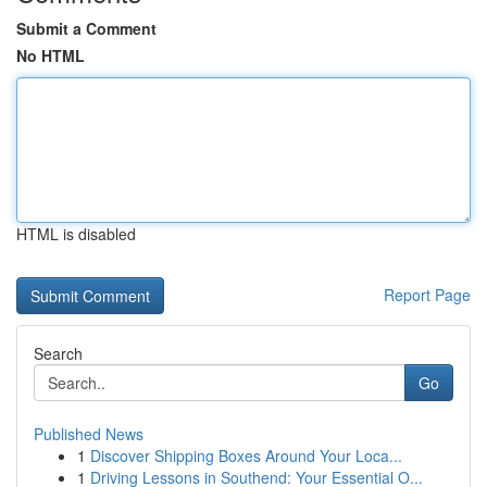
Submit a Comment
No HTML
HTML is disabled
Report Page
Search
Go
Published News
1
Discover Shipping Boxes Around Your Loca...
1
Driving Lessons in Southend: Your Essential O...