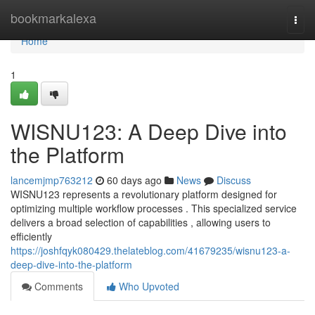
Home
bookmarkalexa
Togg
navi
Home
1
WISNU123: A Deep Dive into
the Platform
lancemjmp763212
60 days ago
News
Discuss
WISNU123 represents a revolutionary platform designed for
optimizing multiple workflow processes . This specialized service
delivers a broad selection of capabilities , allowing users to
efficiently
https://joshfqyk080429.thelateblog.com/41679235/wisnu123-a-
deep-dive-into-the-platform
Comments
Who Upvoted