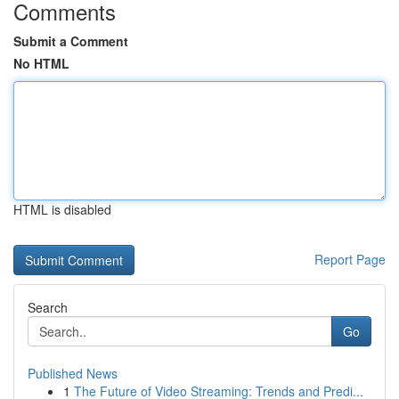
Comments
Submit a Comment
No HTML
HTML is disabled
Report Page
Search
Go
Published News
1
The Future of Video Streaming: Trends and Predi...