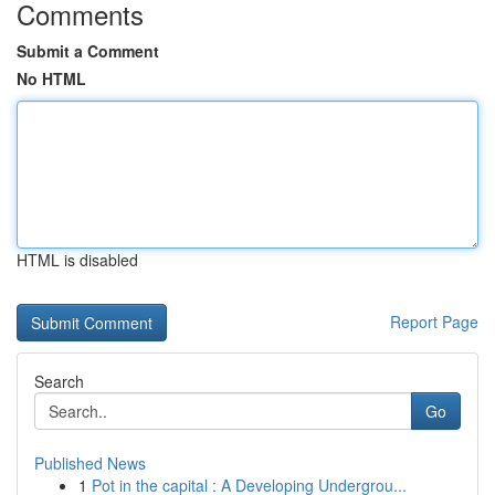
Comments
Submit a Comment
No HTML
HTML is disabled
Report Page
Search
Go
Published News
1
Pot in the capital : A Developing Undergrou...