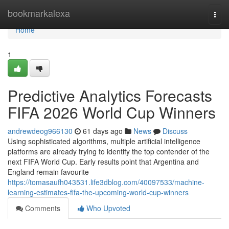
Home
bookmarkalexa
Togg
navi
Home
1
Predictive Analytics Forecasts
FIFA 2026 World Cup Winners
andrewdeog966130
61 days ago
News
Discuss
Using sophisticated algorithms, multiple artificial intelligence
platforms are already trying to identify the top contender of the
next FIFA World Cup. Early results point that Argentina and
England remain favourite
https://tomasaufh043531.life3dblog.com/40097533/machine-
learning-estimates-fifa-the-upcoming-world-cup-winners
Comments
Who Upvoted