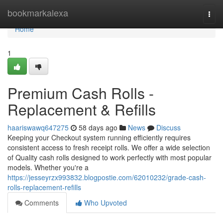
Home
bookmarkalexa
Togg
navi
Home
1
Premium Cash Rolls -
Replacement & Refills
haariswawq647275
58 days ago
News
Discuss
Keeping your Checkout system running efficiently requires
consistent access to fresh receipt rolls. We offer a wide selection
of Quality cash rolls designed to work perfectly with most popular
models. Whether you're a
https://jesseyrzx993832.blogpostie.com/62010232/grade-cash-
rolls-replacement-refills
Comments
Who Upvoted