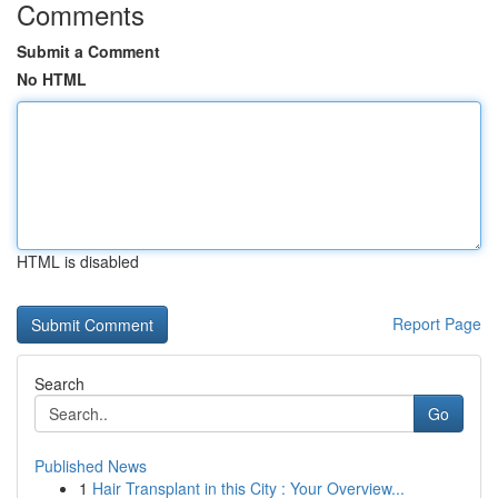
Comments
Submit a Comment
No HTML
HTML is disabled
Report Page
Search
Go
Published News
1
Hair Transplant in this City : Your Overview...