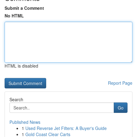
Submit a Comment
No HTML
HTML is disabled
Report Page
Search
Go
Published News
1
Used Reverse Jet Filters: A Buyer's Guide
1
Gold Coast Clear Carts