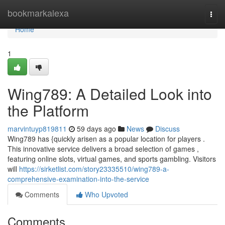
Home
bookmarkalexa
Togg
navi
Home
1
Wing789: A Detailed Look into
the Platform
marvintuyp819811
59 days ago
News
Discuss
Wing789 has {quickly arisen as a popular location for players .
This innovative service delivers a broad selection of games ,
featuring online slots, virtual games, and sports gambling. Visitors
will
https://sirketlist.com/story23335510/wing789-a-
comprehensive-examination-into-the-service
Comments
Who Upvoted
Comments