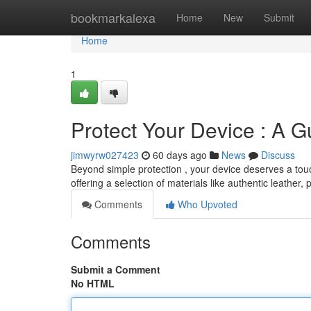
Home
bookmarkalexa
Home
New
Submit
Home
1
Protect Your Device : A 
jimwyrw027423
60 days ago
News
Discuss
Beyond simple protection , your device deserves a touch
offering a selection of materials like authentic leather,
Comments
Who Upvoted
Comments
Submit a Comment
No HTML