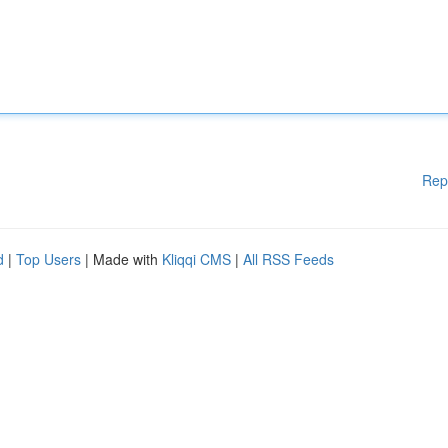
Rep
d
|
Top Users
| Made with
Kliqqi CMS
|
All RSS Feeds