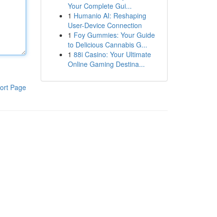
Your Complete Gui...
1
Humanio AI: Reshaping
User-Device Connection
1
Foy Gummies: Your Guide
to Delicious Cannabis G...
1
88i Casino: Your Ultimate
Online Gaming Destina...
ort Page