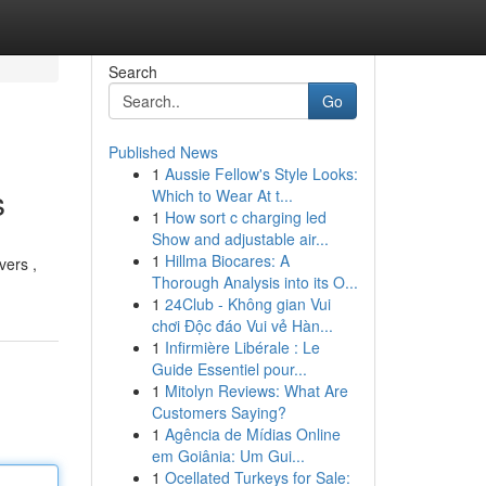
Search
Go
Published News
1
Aussie Fellow's Style Looks:
s
Which to Wear At t...
1
How sort c charging led
Show and adjustable air...
1
Hillma Biocares: A
vers ,
Thorough Analysis into its O...
1
24Club - Không gian Vui
chơi Độc đáo Vui vẻ Hàn...
1
Infirmière Libérale : Le
Guide Essentiel pour...
1
Mitolyn Reviews: What Are
Customers Saying?
1
Agência de Mídias Online
em Goiânia: Um Gui...
1
Ocellated Turkeys for Sale: