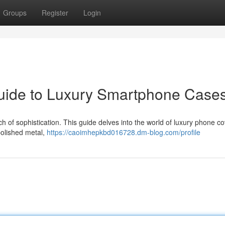
Groups
Register
Login
Guide to Luxury Smartphone Case
 of sophistication. This guide delves into the world of luxury phone co
 polished metal,
https://caoimhepkbd016728.dm-blog.com/profile