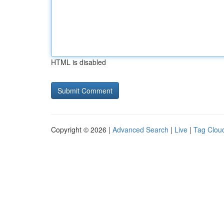
HTML is disabled
Copyright © 2026 |
Advanced Search
|
Live
|
Tag Clou